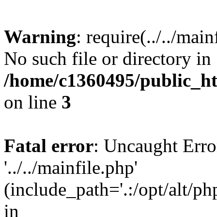
Warning
: require(../../mai
No such file or directory in
/home/c1360495/public_h
on line
3
Fatal error
: Uncaught Erro
'../../mainfile.php'
(include_path='.:/opt/alt/ph
in