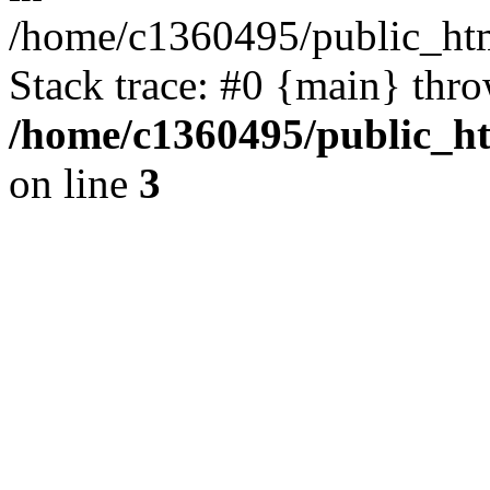
/home/c1360495/public_ht
Stack trace: #0 {main} thr
/home/c1360495/public_h
on line
3