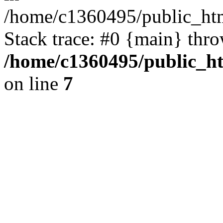
/home/c1360495/public_ht
Stack trace: #0 {main} thr
/home/c1360495/public_h
on line
7