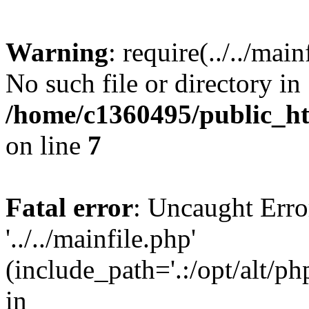
Warning
: require(../../mai
No such file or directory in
/home/c1360495/public_h
on line
7
Fatal error
: Uncaught Erro
'../../mainfile.php'
(include_path='.:/opt/alt/ph
in